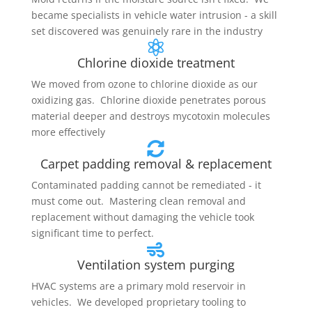
became specialists in vehicle water intrusion - a skill
set discovered was genuinely rare in the industry

Chlorine dioxide treatment
We moved from ozone to chlorine dioxide as our
oxidizing gas. Chlorine dioxide penetrates porous
material deeper and destroys mycotoxin molecules
more effectively

Carpet padding removal & replacement
Contaminated padding cannot be remediated - it
must come out. Mastering clean removal and
replacement without damaging the vehicle took
significant time to perfect.

Ventilation system purging
HVAC systems are a primary mold reservoir in
vehicles. We developed proprietary tooling to