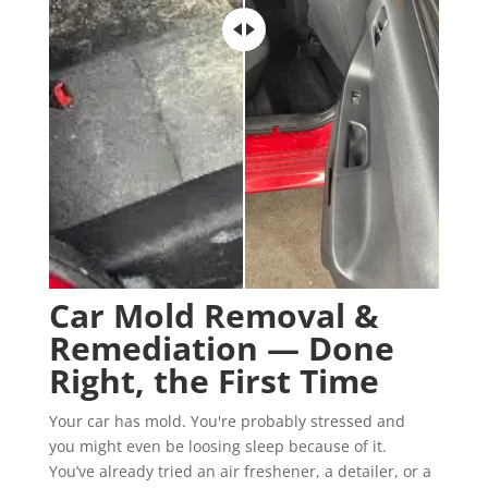
Car Mold Removal &
Remediation — Done
Right, the First Time
Your car has mold. You're probably stressed and
you might even be loosing sleep because of it.
You’ve already tried an air freshener, a detailer, or a