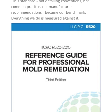
This standard - not detailing conventions, not
common pracitce, not manufacturer
recommendations - became our benchmark.
Everything we do is measured against it.