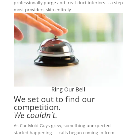
professionally purge and treat duct interiors - a step
most providers skip entirely
Ring Our Bell
We set out to find our
competition.
We couldn't.
As Car Mold Guys grew, something unexpected
started happening — calls began coming in from