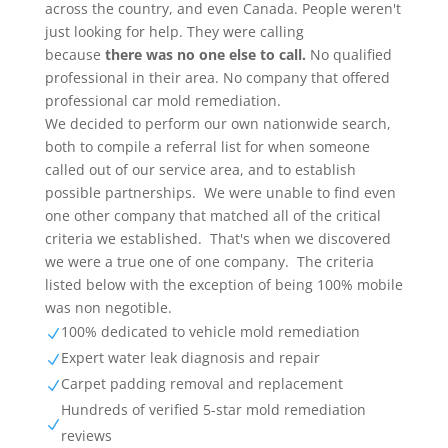
across the country, and even Canada. People weren't
just looking for help. They were calling
because
there was no one else to call.
No qualified
professional in their area. No company that offered
professional car mold remediation.
We decided to perform our own nationwide search,
both to compile a referral list for when someone
called out of our service area, and to establish
possible partnerships. We were unable to find even
one other company that matched all of the critical
criteria we established. That's when we discovered
we were a true one of one company. The criteria
listed below with the exception of being 100% mobile
was non negotible.
100% dedicated to vehicle mold remediation
N
Expert water leak diagnosis and repair
N
Carpet padding removal and replacement
N
Hundreds of verified 5-star mold remediation
N
reviews