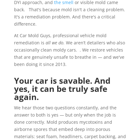
DYI approach, and
the smell
or visible mold came
back. That's because mold isn't a cleaning problem.
It's a remediation problem. And there's a critical
difference.
At Car Mold Guys, professional vehicle mold
remediation is
all we do.
We aren’t detailers who also
occasionally clean moldy cars. . We restore vehicles
that are genuinely unsafe to breathe in — and we've
been doing it since 2013.
Your car is savable. And
yes, it can be truly safe
again.
We hear those two questions constantly, and the
answer to both is yes — but only when the job is
done correctly. Mold produces mycotoxins and
airborne spores that embed deep into porous
materials: seat foam, headliners, carpet backing, and