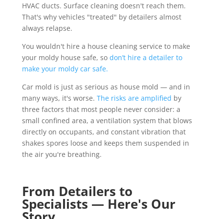
HVAC ducts. Surface cleaning doesn't reach them.
That's why vehicles "treated" by detailers almost
always relapse.
You wouldn't hire a house cleaning service to make
your moldy house safe, so
don’t hire a detailer to
make your moldy car safe.
Car mold is just as serious as house mold — and in
many ways, it's worse.
The risks are amplified
by
three factors that most people never consider: a
small confined area, a ventilation system that blows
directly on occupants, and constant vibration that
shakes spores loose and keeps them suspended in
the air you're breathing.
From Detailers to
Specialists — Here's Our
Story