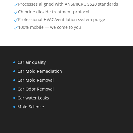
Processes aligned with ANSI/IICRC S520 standards
N
Chlorine dioxide treatment protocol
N
Professional HVAC/ventilation system purge
N
100% mobile — we come to you
N
Car air quality
Car Mold Remediation
Car Mold Removal
Car Odor Removal
Car water Leaks
Mold Science