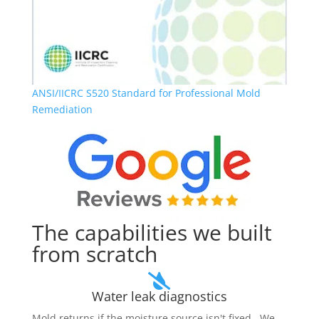
ANSI/IICRC S520
Standard for Professional Mold
Remediation
The capabilities we built
from scratch

Water leak diagnostics
Mold returns if the moisture source isn't fixed. We