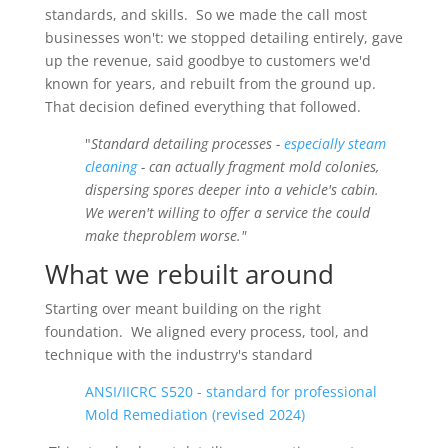
standards, and skills. So we made the call most
businesses won't: we stopped detailing entirely, gave
up the revenue, said goodbye to customers we'd
known for years, and rebuilt from the ground up.
That decision defined everything that followed.
"
Standard detailing processes -
especially steam
cleaning
- can actually fragment mold colonies,
dispersing spores deeper into a vehicle's cabin.
We weren't willing to offer a service the could
make theproblem worse."
What we rebuilt around
Starting over meant building on the right
foundation. We aligned every process, tool, and
technique with the industrry's standard
ANSI/IICRC S520 - standard for professional
Mold Remediation (revised 2024)