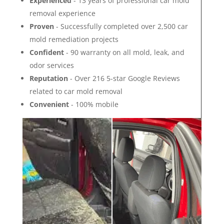
Experienced
- 13 years of professional car mold
removal experience
Proven
- Successfully completed over 2,500 car
mold remediation projects
Confident
- 90 warranty on all mold, leak, and
odor services
Reputation
- Over 216 5-star Google Reviews
related to car mold removal
Convenient
- 100% mobile