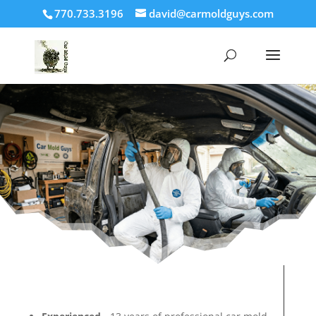
770.733.3196
david@carmoldguys.com