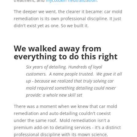
treatment, and
mycotoxin neutralization.
The deeper we went, the clearer it became: car mold
remediation is its own professional discipline. It just
didn't exist yet as one. So we built it.
We walked away from
everything to do this right
Six years of detailing. Hundreds of loyal
customers. A name people trusted. We gave it all
up - because we realized that truly solving car
mold required something detailing could never
provide: a whole new skill set
There was a moment when we knew that car mold
remediation and auto detailing couldn't coexist
under the same roof. Mold remediation isn't a
premium add-on to detailing services - it's a distinct
professional discipline with its mown science,