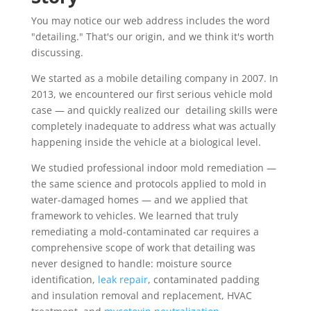
You may notice our web address includes the word
"detailing." That's our origin, and we think it's worth
discussing.
We started as a mobile detailing company in 2007. In
2013, we encountered our first serious vehicle mold
case — and quickly realized our detailing skills were
completely inadequate to address what was actually
happening inside the vehicle at a biological level.
We studied professional indoor mold remediation —
the same science and protocols applied to mold in
water-damaged homes — and we applied that
framework to vehicles. We learned that truly
remediating a mold-contaminated car requires a
comprehensive scope of work that detailing was
never designed to handle: moisture source
identification,
leak repair
, contaminated padding
and insulation removal and replacement, HVAC