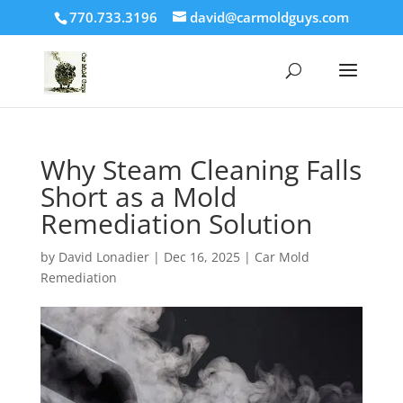
770.733.3196
david@carmoldguys.com
Why Steam Cleaning Falls
Short as a Mold
Remediation Solution
by
David Lonadier
|
Dec 16, 2025
|
Car Mold
Remediation