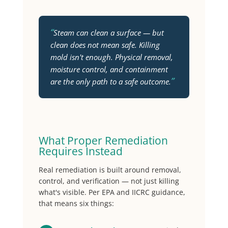
“
Steam can clean a surface — but
clean does not mean safe. Killing
mold isn't enough. Physical removal,
moisture control, and containment
”
are the only path to a safe outcome.
What Proper Remediation
Requires Instead
Real remediation is built around removal,
control, and verification — not just killing
what's visible. Per EPA and IICRC guidance,
that means six things: