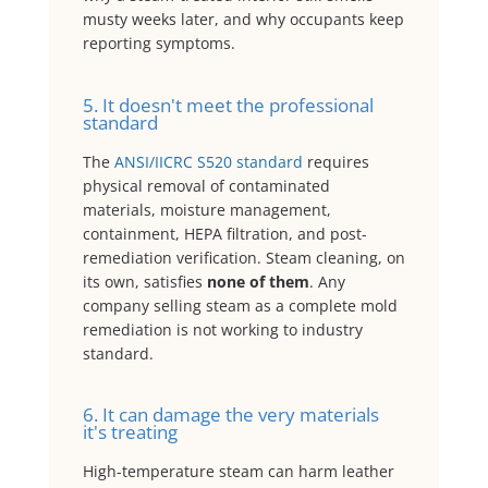
musty weeks later, and why occupants keep
reporting symptoms.
5. It doesn't meet the professional
standard
The
ANSI/IICRC S520 standard
requires
physical removal of contaminated
materials, moisture management,
containment, HEPA filtration, and post-
remediation verification. Steam cleaning, on
its own, satisfies
none of them
. Any
company selling steam as a complete mold
remediation is not working to industry
standard.
6. It can damage the very materials
it's treating
High-temperature steam can harm leather