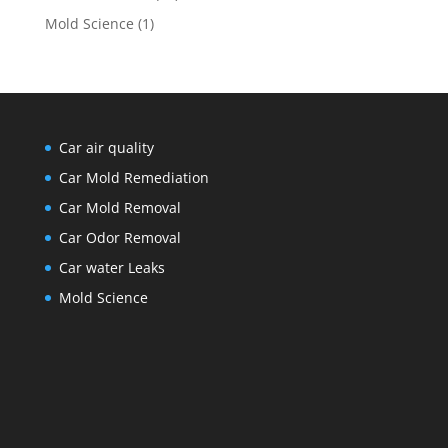
Mold Science
(1)
Car air quality
Car Mold Remediation
Car Mold Removal
Car Odor Removal
Car water Leaks
Mold Science