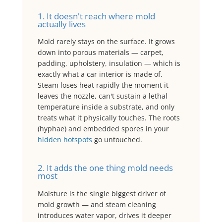
1. It doesn't reach where mold
actually lives
Mold rarely stays on the surface. It grows
down into porous materials — carpet,
padding, upholstery, insulation — which is
exactly what a car interior is made of.
Steam loses heat rapidly the moment it
leaves the nozzle, can't sustain a lethal
temperature inside a substrate, and only
treats what it physically touches. The roots
(hyphae) and embedded spores in your
hidden hotspots
go untouched.
2. It adds the one thing mold needs
most
Moisture is the single biggest driver of
mold growth — and steam cleaning
introduces water vapor, drives it deeper