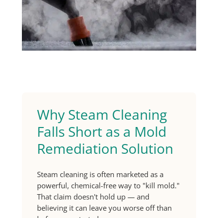
Why Steam Cleaning
Falls Short as a Mold
Remediation Solution
Steam cleaning is often marketed as a
powerful, chemical-free way to "kill mold."
That claim doesn't hold up — and
believing it can leave you worse off than