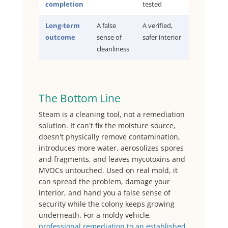
completion
tested
Long-term
A false
A verified,
outcome
sense of
safer interior
cleanliness
The Bottom Line
Steam is a cleaning tool, not a remediation
solution. It can't fix the moisture source,
doesn't physically remove contamination,
introduces more water, aerosolizes spores
and fragments, and leaves mycotoxins and
MVOCs untouched. Used on real mold, it
can spread the problem, damage your
interior, and hand you a false sense of
security while the colony keeps growing
underneath. For a moldy vehicle,
professional remediation to an established