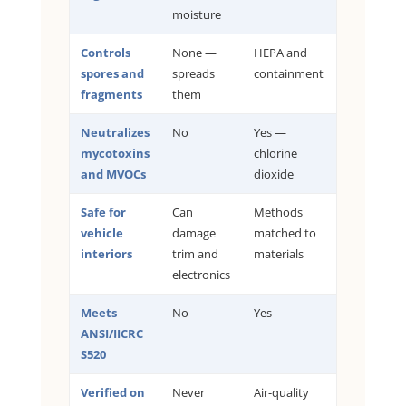
moisture
Controls
None —
HEPA and
spores and
spreads
containment
fragments
them
Neutralizes
No
Yes —
mycotoxins
chlorine
and MVOCs
dioxide
Safe for
Can
Methods
vehicle
damage
matched to
interiors
trim and
materials
electronics
Meets
No
Yes
ANSI/IICRC
S520
Verified on
Never
Air-quality