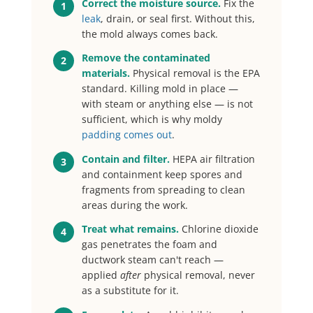
Correct the moisture source.
Fix the
1
leak
, drain, or seal first. Without this,
the mold always comes back.
Remove the contaminated
2
materials.
Physical removal is the EPA
standard. Killing mold in place —
with steam or anything else — is not
sufficient, which is why moldy
padding comes out
.
Contain and filter.
HEPA air filtration
3
and containment keep spores and
fragments from spreading to clean
areas during the work.
Treat what remains.
Chlorine dioxide
4
gas penetrates the foam and
ductwork steam can't reach —
applied
after
physical removal, never
as a substitute for it.