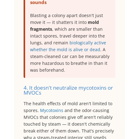
sounds
Blasting a colony apart doesn't just
move it — it shatters it into
mold
fragments
, which are smaller than
intact spores, travel deeper into the
lungs, and remain
biologically active
whether the mold is alive or dead
. A
steam-cleaned car can be measurably
more hazardous to breathe in than it
was beforehand.
4. It doesn't neutralize mycotoxins or
MVOCs
The health effects of mold aren't limited to
spores.
Mycotoxins
and the odor-causing
MVOCs that colonies give off aren't reliably
touched by steam — it doesn't chemically
break either of them down. That's precisely
why a steam-treated interior still smells