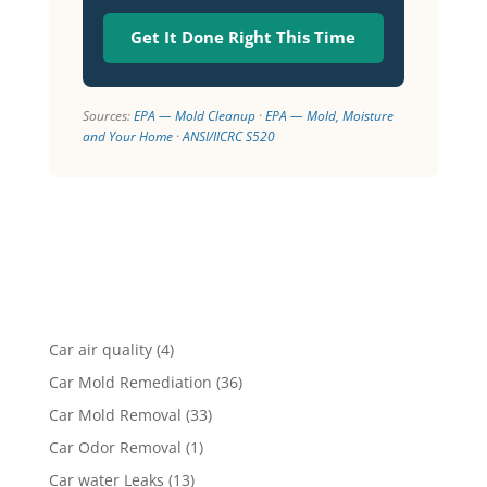
Get It Done Right This Time
Sources:
EPA — Mold Cleanup
·
EPA — Mold, Moisture
and Your Home
·
ANSI/IICRC S520
Car air quality
(4)
Car Mold Remediation
(36)
Car Mold Removal
(33)
Car Odor Removal
(1)
Car water Leaks
(13)