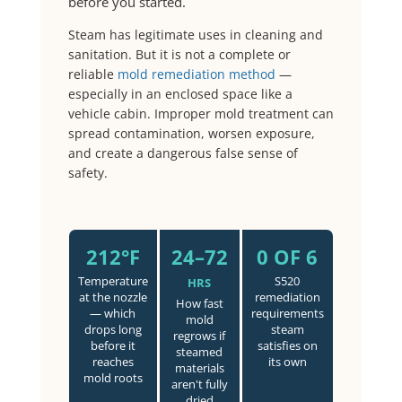
before you started.
Steam has legitimate uses in cleaning and
sanitation. But it is not a complete or
reliable
mold remediation method
—
especially in an enclosed space like a
vehicle cabin. Improper mold treatment can
spread contamination, worsen exposure,
and create a dangerous false sense of
safety.
212°F
24–72
0 OF 6
Temperature
S520
HRS
at the nozzle
remediation
How fast
— which
requirements
mold
drops long
steam
regrows if
before it
satisfies on
steamed
reaches
its own
materials
mold roots
aren't fully
dried