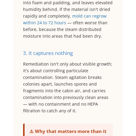
into foam and padding, and leaves elevated
humidity behind. If the material isn't dried
rapidly and completely,
mold can regrow
within 24 to 72 hours
— often worse than
before, because the steam distributed
moisture into areas that had been dry.
3. It captures nothing
Remediation isn't only about visible growth;
it's about controlling particulate
contamination. Steam agitation breaks
colonies apart, launches spores and
fragments into the cabin air, and carries
contamination into previously clean areas
— with no containment and no HEPA
filtration to catch any of it.
⚠️ Why that matters more than it