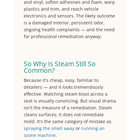
and vinyl, soften adhesives and foam, warp
plastics and trim, and reach vehicle
electronics and sensors. The likely outcome
is a damaged interior, persistent odor,
ongoing health complaints — and the need
for professional remediation anyway.
So Why Is Steam Still So
Common?
Because it's cheap, easy, familiar to
detailers — and it
looks
tremendously
effective. Watching steam blast across a
seat is visually convincing. But visual drama
isn't the measure of a remediation. Steam
cleans surfaces; it does not remediate
mold. It's the same category of mistake as
spraying the smell away
or
running an
ozone machine
.