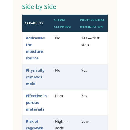
Side by Side
STEAM
PROFESSIONAL
CAPABILITY
CLEANING
REMEDIATION
Addresses
No
Yes — first
the
step
moisture
source
Physically
No
Yes
removes
mold
Effective in
Poor
Yes
porous
materials
Risk of
High —
Low
regrowth
adds