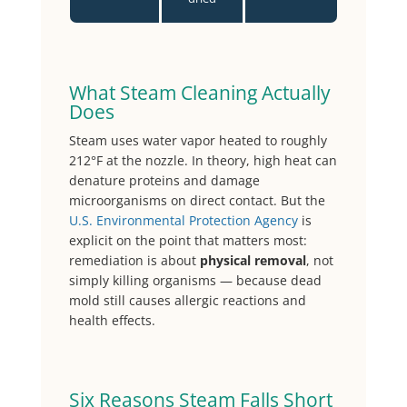
What Steam Cleaning Actually
Does
Steam uses water vapor heated to roughly
212°F at the nozzle. In theory, high heat can
denature proteins and damage
microorganisms on direct contact. But the
U.S. Environmental Protection Agency
is
explicit on the point that matters most:
remediation is about
physical removal
, not
simply killing organisms — because dead
mold still causes allergic reactions and
health effects.
Six Reasons Steam Falls Short