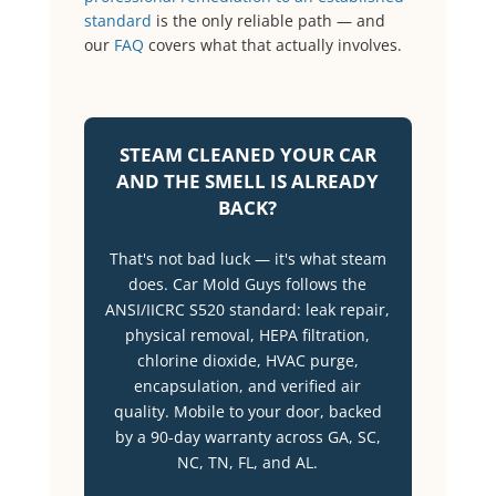
standard
is the only reliable path — and
our
FAQ
covers what that actually involves.
STEAM CLEANED YOUR CAR
AND THE SMELL IS ALREADY
BACK?
That's not bad luck — it's what steam
does. Car Mold Guys follows the
ANSI/IICRC S520 standard: leak repair,
physical removal, HEPA filtration,
chlorine dioxide, HVAC purge,
encapsulation, and verified air
quality. Mobile to your door, backed
by a 90-day warranty across GA, SC,
NC, TN, FL, and AL.