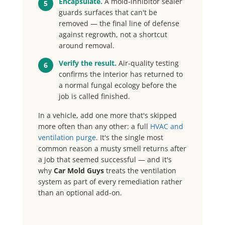
Encapsulate.
A mold-inhibitor sealer
5
guards surfaces that can't be
removed — the final line of defense
against regrowth, not a shortcut
around removal.
Verify the result.
Air-quality testing
6
confirms the interior has returned to
a normal fungal ecology before the
job is called finished.
In a vehicle, add one more that's skipped
more often than any other: a full
HVAC and
ventilation purge
. It's the single most
common reason a musty smell returns after
a job that seemed successful — and it's
why
Car Mold Guys
treats the ventilation
system as part of every remediation rather
than an optional add-on.