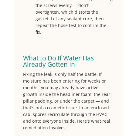
the screws evenly — don't
overtighten, which distorts the
gasket. Let any sealant cure, then
repeat the hose test to confirm the
fix.
What to Do If Water Has
Already Gotten In
Fixing the leak is only half the battle. If
moisture has been entering for weeks or
months, you may already have active
growth inside the headliner foam, the rear-
pillar padding, or under the carpet — and
that's not a cosmetic issue. In an enclosed
cab, spores recirculate through the HVAC
and onto everyone inside. Here's what real
remediation involves: