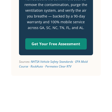
remove the contamination, purge the
ventilation system, and verify the air
you breathe — backed by a 90-day
warranty and 100% mobile service
across GA, SC, NC, TN, FL, and AL.
Get Your Free Assessment
Sources:
NHTSA Vehicle Safety Standards
·
EPA Mold
Course
·
RockAuto
·
Permatex Clear RTV