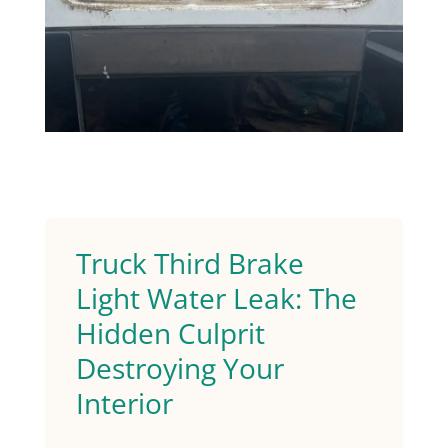
Truck Third Brake
Light Water Leak: The
Hidden Culprit
Destroying Your
Interior