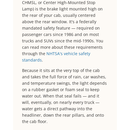
CHMSL, or Center High-Mounted Stop
Lamp) is the brake light mounted high on
the rear of your cab, usually centered
above the rear window. It's a federally
mandated safety feature — required on
passenger cars since 1986 and on most
trucks and SUVs since the mid-1990s. You
can read more about these requirements
through the
NHTSA's vehicle safety
standards
.
Because it sits at the very top of the cab
and takes the full force of rain, car washes,
and temperature swings, the light depends
on a rubber gasket or foam seal to keep
water out. When that seal fails — and it
will, eventually, on nearly every truck —
water gets a direct pathway into the
headliner, down the rear pillars, and onto
the cab floor.