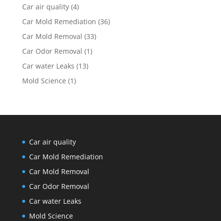
Car air quality
(4)
Car Mold Remediation
(36)
Car Mold Removal
(33)
Car Odor Removal
(1)
Car water Leaks
(13)
Mold Science
(1)
Car air quality
Car Mold Remediation
Car Mold Removal
Car Odor Removal
Car water Leaks
Mold Science