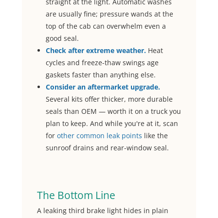
straight at the light. Automatic washes
are usually fine; pressure wands at the
top of the cab can overwhelm even a
good seal.
Check after extreme weather.
Heat
cycles and freeze-thaw swings age
gaskets faster than anything else.
Consider an aftermarket upgrade.
Several kits offer thicker, more durable
seals than OEM — worth it on a truck you
plan to keep. And while you're at it, scan
for
other common leak points
like the
sunroof drains and rear-window seal.
The Bottom Line
A leaking third brake light hides in plain