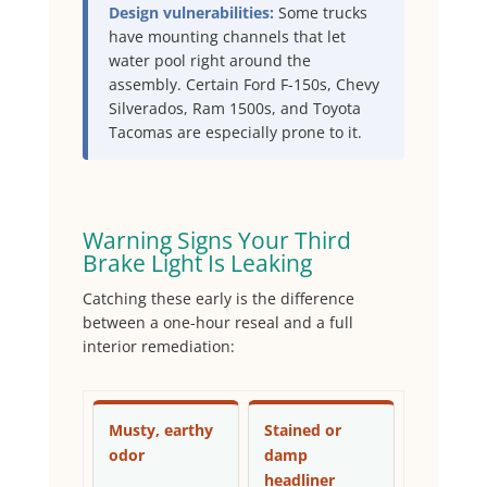
Design vulnerabilities:
Some trucks
have mounting channels that let
water pool right around the
assembly. Certain Ford F-150s, Chevy
Silverados, Ram 1500s, and Toyota
Tacomas are especially prone to it.
Warning Signs Your Third
Brake Light Is Leaking
Catching these early is the difference
between a one-hour reseal and a full
interior remediation:
Musty, earthy
Stained or
odor
damp
headliner