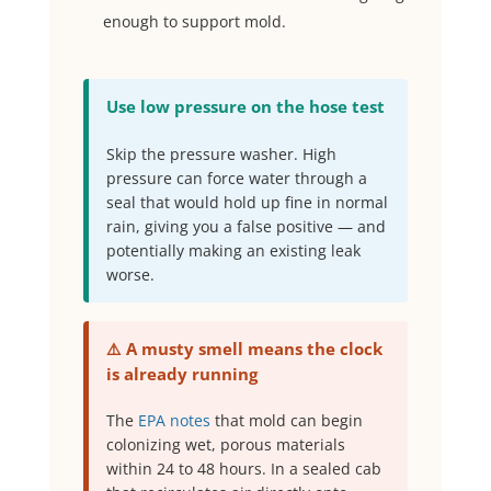
enough to support mold.
Use low pressure on the hose test
Skip the pressure washer. High
pressure can force water through a
seal that would hold up fine in normal
rain, giving you a false positive — and
potentially making an existing leak
worse.
⚠️ A musty smell means the clock
is already running
The
EPA notes
that mold can begin
colonizing wet, porous materials
within 24 to 48 hours. In a sealed cab