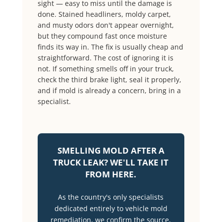
sight — easy to miss until the damage is
done. Stained headliners, moldy carpet,
and musty odors don't appear overnight,
but they compound fast once moisture
finds its way in. The fix is usually cheap and
straightforward. The cost of ignoring it is
not. If something smells off in your truck,
check the third brake light, seal it properly,
and if mold is already a concern, bring in a
specialist.
SMELLING MOLD AFTER A
TRUCK LEAK? WE'LL TAKE IT
FROM HERE.
As the country's only specialists
dedicated entirely to vehicle mold
remediation, we confirm the source,