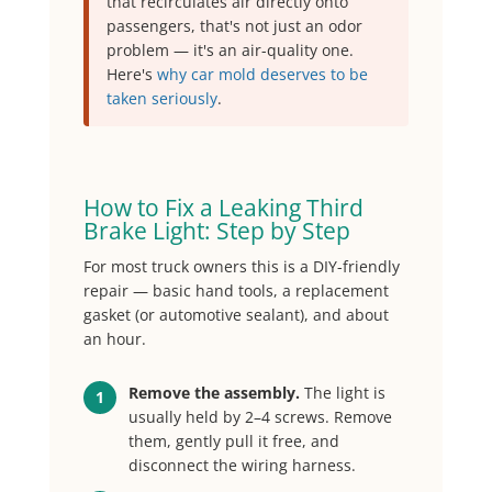
that recirculates air directly onto
passengers, that's not just an odor
problem — it's an air-quality one.
Here's
why car mold deserves to be
taken seriously
.
How to Fix a Leaking Third
Brake Light: Step by Step
For most truck owners this is a DIY-friendly
repair — basic hand tools, a replacement
gasket (or automotive sealant), and about
an hour.
Remove the assembly.
The light is
1
usually held by 2–4 screws. Remove
them, gently pull it free, and
disconnect the wiring harness.