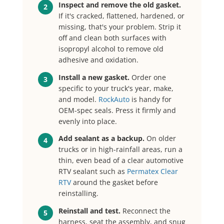
Inspect and remove the old gasket.
2
If it's cracked, flattened, hardened, or
missing, that's your problem. Strip it
off and clean both surfaces with
isopropyl alcohol to remove old
adhesive and oxidation.
Install a new gasket.
Order one
3
specific to your truck's year, make,
and model.
RockAuto
is handy for
OEM-spec seals. Press it firmly and
evenly into place.
Add sealant as a backup.
On older
4
trucks or in high-rainfall areas, run a
thin, even bead of a clear automotive
RTV sealant such as
Permatex Clear
RTV
around the gasket before
reinstalling.
Reinstall and test.
Reconnect the
5
harness, seat the assembly, and snug