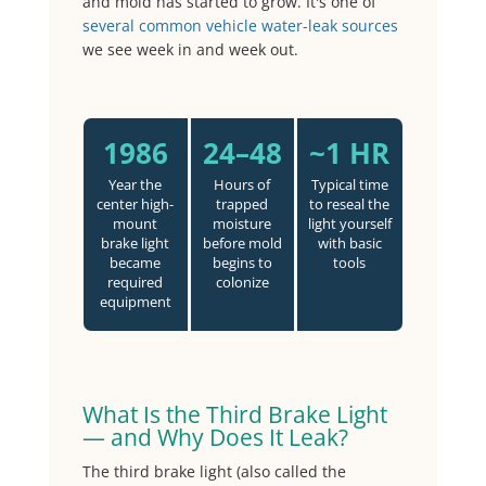
and mold has started to grow. It's one of
several common vehicle water-leak sources
we see week in and week out.
1986
24–48
~1 HR
Year the
Hours of
Typical time
center high-
trapped
to reseal the
mount
moisture
light yourself
brake light
before mold
with basic
became
begins to
tools
required
colonize
equipment
What Is the Third Brake Light
— and Why Does It Leak?
The third brake light (also called the