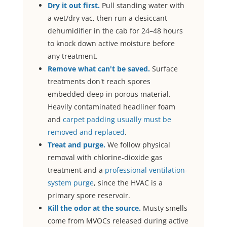
Dry it out first.
Pull standing water with
a wet/dry vac, then run a desiccant
dehumidifier in the cab for 24–48 hours
to knock down active moisture before
any treatment.
Remove what can't be saved.
Surface
treatments don't reach spores
embedded deep in porous material.
Heavily contaminated headliner foam
and
carpet padding usually must be
removed and replaced
.
Treat and purge.
We follow physical
removal with chlorine-dioxide gas
treatment and a
professional ventilation-
system purge
, since the HVAC is a
primary spore reservoir.
Kill the odor at the source.
Musty smells
come from MVOCs released during active