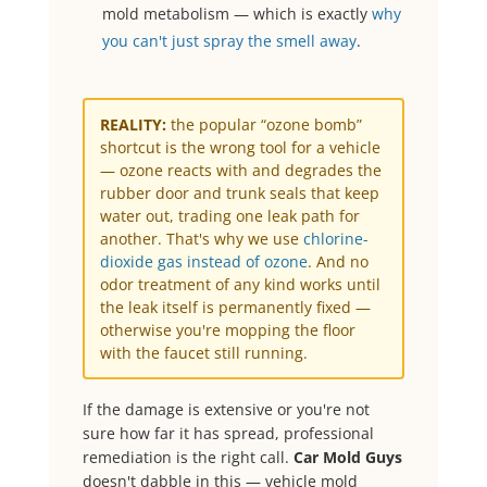
mold metabolism — which is exactly
why
you can't just spray the smell away
.
REALITY:
the popular “ozone bomb”
shortcut is the wrong tool for a vehicle
— ozone reacts with and degrades the
rubber door and trunk seals that keep
water out, trading one leak path for
another. That's why we use
chlorine-
dioxide gas instead of ozone
. And no
odor treatment of any kind works until
the leak itself is permanently fixed —
otherwise you're mopping the floor
with the faucet still running.
If the damage is extensive or you're not
sure how far it has spread, professional
remediation is the right call.
Car Mold Guys
doesn't dabble in this — vehicle mold