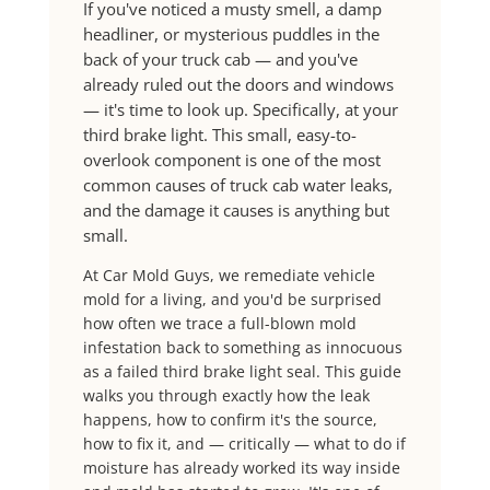
If you've noticed a musty smell, a damp
headliner, or mysterious puddles in the
back of your truck cab — and you've
already ruled out the doors and windows
— it's time to look up. Specifically, at your
third brake light. This small, easy-to-
overlook component is one of the most
common causes of truck cab water leaks,
and the damage it causes is anything but
small.
At Car Mold Guys, we remediate vehicle
mold for a living, and you'd be surprised
how often we trace a full-blown mold
infestation back to something as innocuous
as a failed third brake light seal. This guide
walks you through exactly how the leak
happens, how to confirm it's the source,
how to fix it, and — critically — what to do if
moisture has already worked its way inside