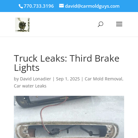
770.733.3196
david@carmoldguys.com
Truck Leaks: Third Brake
Lights
by
David Lonadier
|
Sep 1, 2025
|
Car Mold Removal
,
Car water Leaks