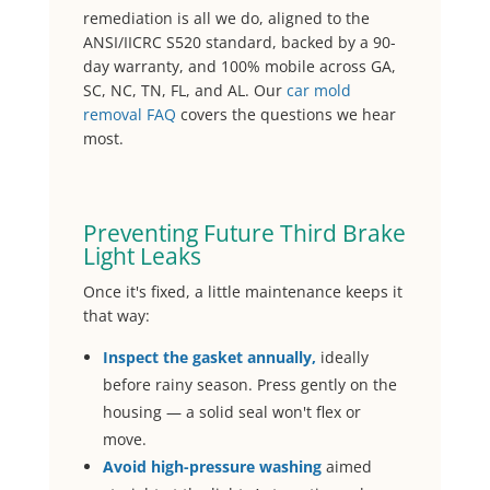
remediation is all we do, aligned to the
ANSI/IICRC S520 standard, backed by a 90-
day warranty, and 100% mobile across GA,
SC, NC, TN, FL, and AL. Our
car mold
removal FAQ
covers the questions we hear
most.
Preventing Future Third Brake
Light Leaks
Once it's fixed, a little maintenance keeps it
that way:
Inspect the gasket annually,
ideally
before rainy season. Press gently on the
housing — a solid seal won't flex or
move.
Avoid high-pressure washing
aimed