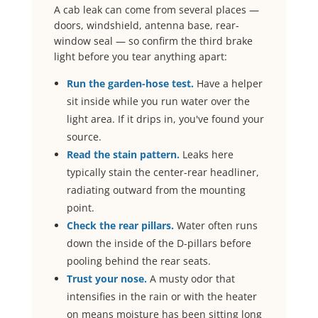
A cab leak can come from several places —
doors, windshield, antenna base, rear-
window seal — so confirm the third brake
light before you tear anything apart:
Run the garden-hose test.
Have a helper
sit inside while you run water over the
light area. If it drips in, you've found your
source.
Read the stain pattern.
Leaks here
typically stain the center-rear headliner,
radiating outward from the mounting
point.
Check the rear pillars.
Water often runs
down the inside of the D-pillars before
pooling behind the rear seats.
Trust your nose.
A musty odor that
intensifies in the rain or with the heater
on means moisture has been sitting long