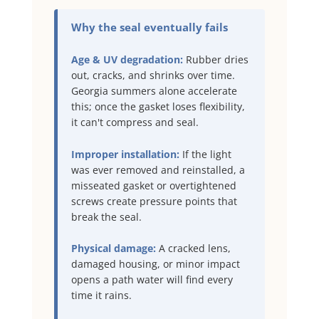
Why the seal eventually fails
Age & UV degradation:
Rubber dries
out, cracks, and shrinks over time.
Georgia summers alone accelerate
this; once the gasket loses flexibility,
it can't compress and seal.
Improper installation:
If the light
was ever removed and reinstalled, a
misseated gasket or overtightened
screws create pressure points that
break the seal.
Physical damage:
A cracked lens,
damaged housing, or minor impact
opens a path water will find every
time it rains.