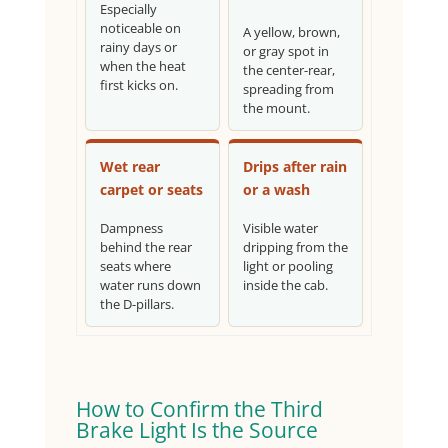
Especially
noticeable on
A yellow, brown,
rainy days or
or gray spot in
when the heat
the center-rear,
first kicks on.
spreading from
the mount.
Wet rear
Drips after rain
carpet or seats
or a wash
Dampness
Visible water
behind the rear
dripping from the
seats where
light or pooling
water runs down
inside the cab.
the D-pillars.
How to Confirm the Third
Brake Light Is the Source