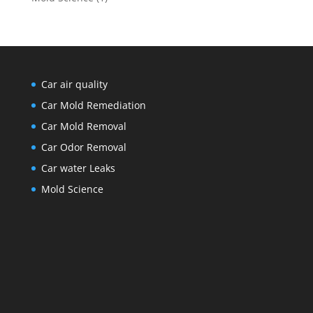
Car air quality
Car Mold Remediation
Car Mold Removal
Car Odor Removal
Car water Leaks
Mold Science